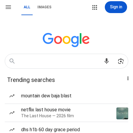
Sign in
ALL
IMAGES
Trending searches
mountain dew baja blast
netflix last house movie
The Last House — 2026 film
dhs h1b 60 day grace period