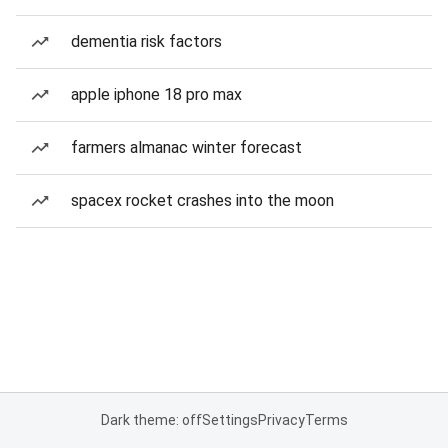
dementia risk factors
apple iphone 18 pro max
farmers almanac winter forecast
spacex rocket crashes into the moon
Dark theme: off
Settings
Privacy
Terms