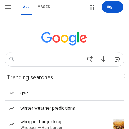
Sign in
ALL
IMAGES
Trending searches
qvc
winter weather predictions
whopper burger king
Whopper — Hamburger