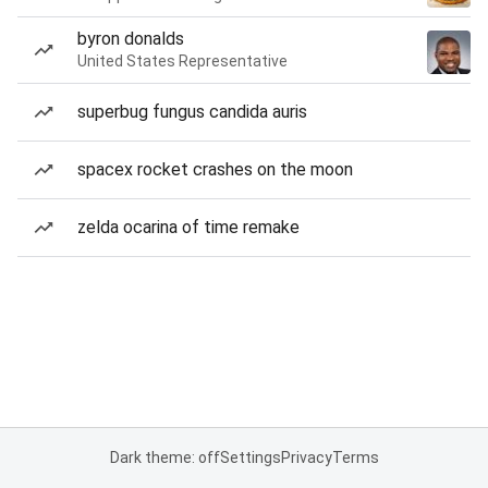
byron donalds
United States Representative
superbug fungus candida auris
spacex rocket crashes on the moon
zelda ocarina of time remake
Dark theme: off
Settings
Privacy
Terms