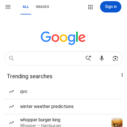
Sign in
ALL
IMAGES
Trending searches
qvc
winter weather predictions
whopper burger king
Whopper — Hamburger