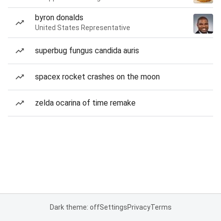
byron donalds
United States Representative
superbug fungus candida auris
spacex rocket crashes on the moon
zelda ocarina of time remake
Dark theme: off
Settings
Privacy
Terms