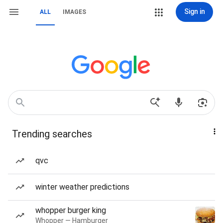
Sign in
ALL
IMAGES
Trending searches
qvc
winter weather predictions
whopper burger king
Whopper — Hamburger