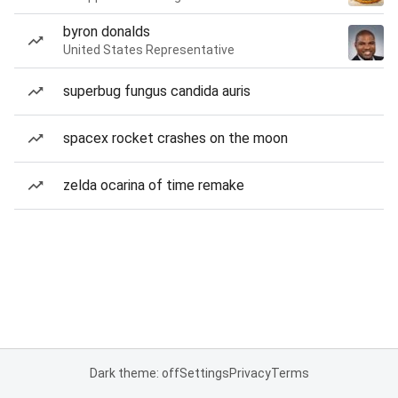
byron donalds
United States Representative
superbug fungus candida auris
spacex rocket crashes on the moon
zelda ocarina of time remake
Dark theme: off
Settings
Privacy
Terms