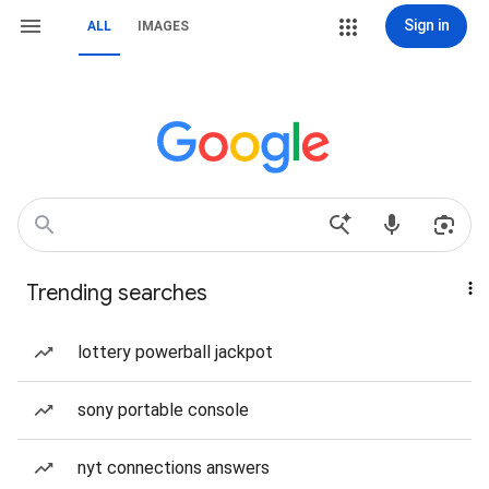
Sign in
ALL
IMAGES
Trending searches
lottery powerball jackpot
sony portable console
nyt connections answers