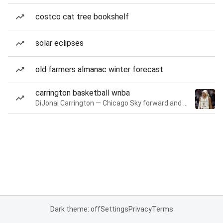
costco cat tree bookshelf
solar eclipses
old farmers almanac winter forecast
carrington basketball wnba
DiJonai Carrington — Chicago Sky forward and guard
Dark theme: off
Settings
Privacy
Terms