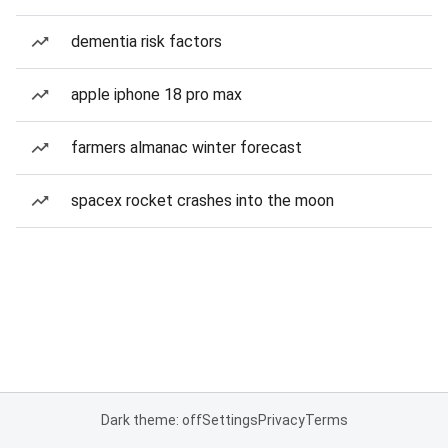
dementia risk factors
apple iphone 18 pro max
farmers almanac winter forecast
spacex rocket crashes into the moon
Dark theme: off
Settings
Privacy
Terms