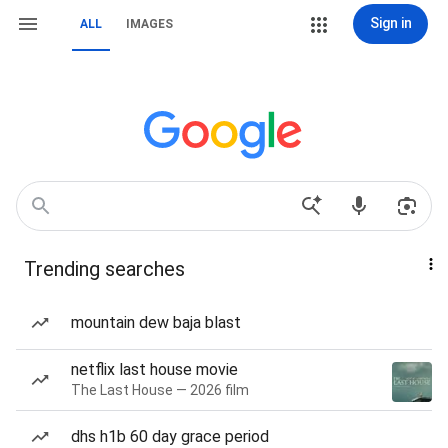
Sign in
ALL
IMAGES
Trending searches
mountain dew baja blast
netflix last house movie
The Last House — 2026 film
dhs h1b 60 day grace period