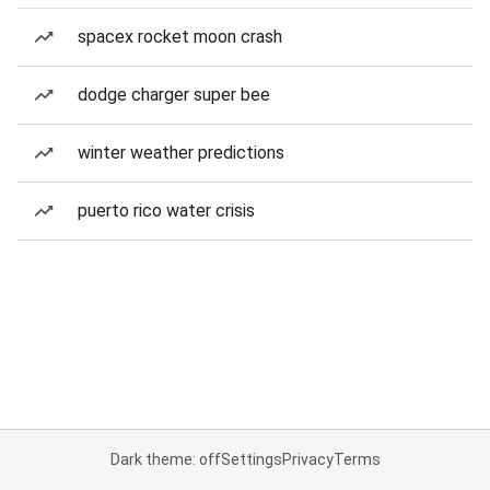
spacex rocket moon crash
dodge charger super bee
winter weather predictions
puerto rico water crisis
Dark theme: off
Settings
Privacy
Terms