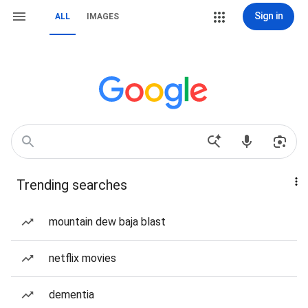
Sign in
ALL
IMAGES
Trending searches
mountain dew baja blast
netflix movies
dementia