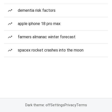
dementia risk factors
apple iphone 18 pro max
farmers almanac winter forecast
spacex rocket crashes into the moon
Dark theme: off
Settings
Privacy
Terms