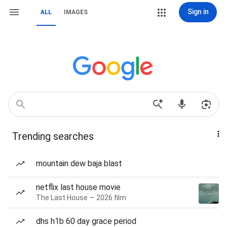
Sign in
ALL
IMAGES
Trending searches
mountain dew baja blast
netflix last house movie
The Last House — 2026 film
dhs h1b 60 day grace period