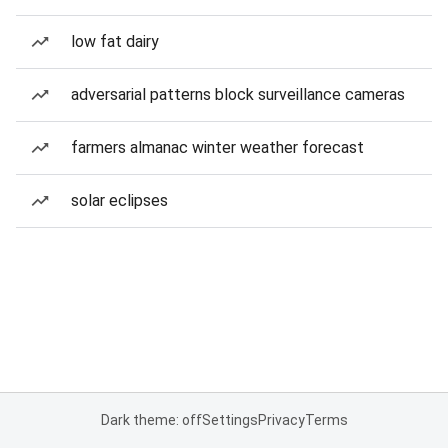
low fat dairy
adversarial patterns block surveillance cameras
farmers almanac winter weather forecast
solar eclipses
Dark theme: off
Settings
Privacy
Terms