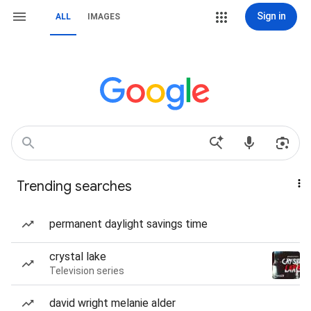
Sign in
ALL
IMAGES
Trending searches
permanent daylight savings time
crystal lake
Television series
david wright melanie alder