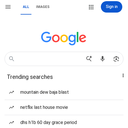
Sign in
ALL
IMAGES
Trending searches
mountain dew baja blast
netflix last house movie
dhs h1b 60 day grace period