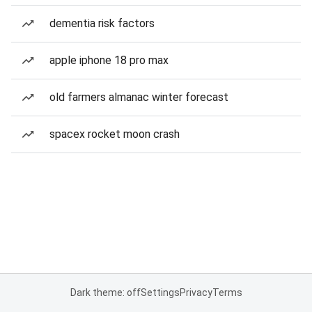
dementia risk factors
apple iphone 18 pro max
old farmers almanac winter forecast
spacex rocket moon crash
Dark theme: off
Settings
Privacy
Terms