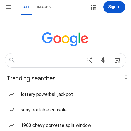
Sign in
ALL
IMAGES
Trending searches
lottery powerball jackpot
sony portable console
1963 chevy corvette split window