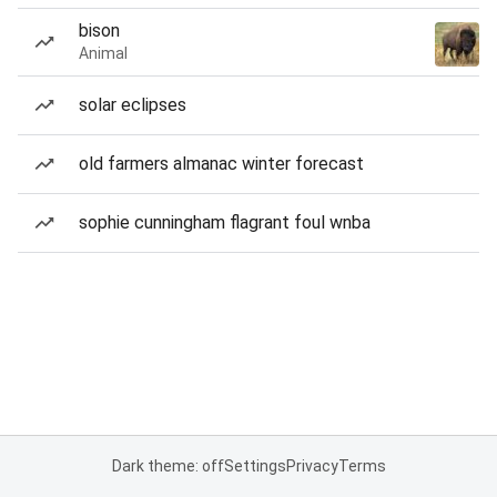
bison
Animal
solar eclipses
old farmers almanac winter forecast
sophie cunningham flagrant foul wnba
Dark theme: off
Settings
Privacy
Terms