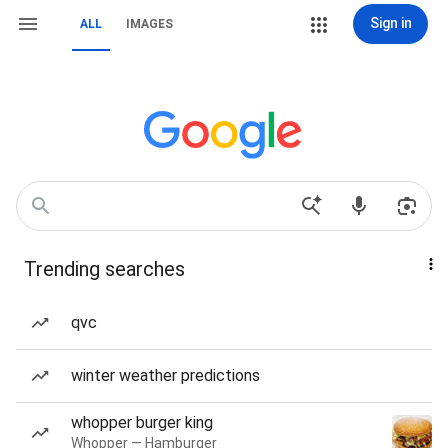
Sign in
ALL
IMAGES
Trending searches
qvc
winter weather predictions
whopper burger king
Whopper — Hamburger