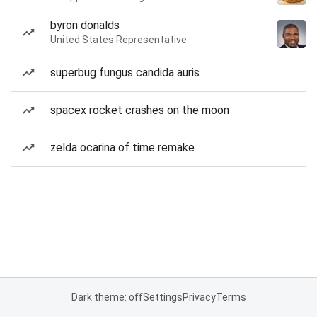
byron donalds
United States Representative
superbug fungus candida auris
spacex rocket crashes on the moon
zelda ocarina of time remake
Dark theme: off
Settings
Privacy
Terms