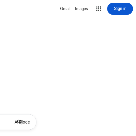
Sign in
Gmail
Images
AI Mode