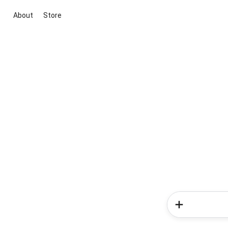
About
Store