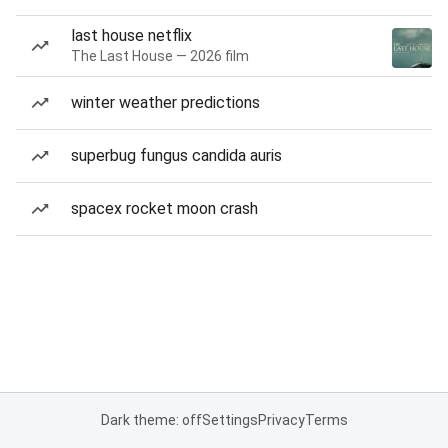
last house netflix
The Last House — 2026 film
winter weather predictions
superbug fungus candida auris
spacex rocket moon crash
Dark theme: off
Settings
Privacy
Terms