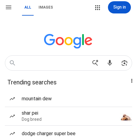
Sign in
ALL
IMAGES
Trending searches
mountain dew
shar pei
Dog breed
dodge charger super bee