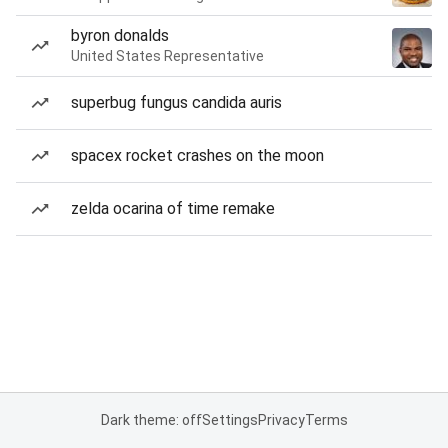
byron donalds
United States Representative
superbug fungus candida auris
spacex rocket crashes on the moon
zelda ocarina of time remake
Dark theme: off
Settings
Privacy
Terms