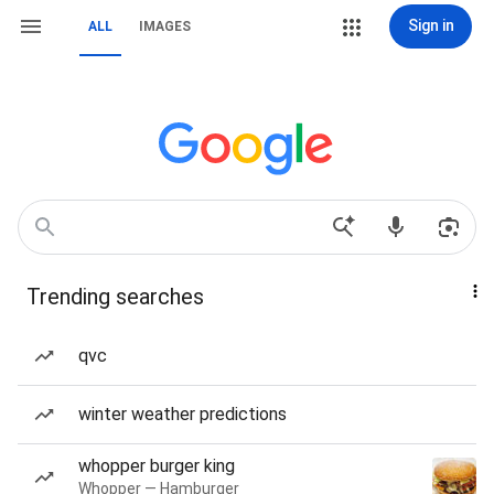
Sign in
ALL
IMAGES
Trending searches
qvc
winter weather predictions
whopper burger king
Whopper — Hamburger