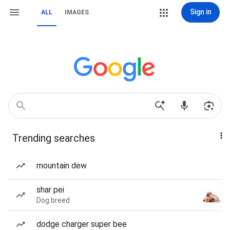
Sign in
ALL
IMAGES
Trending searches
mountain dew
shar pei
Dog breed
dodge charger super bee