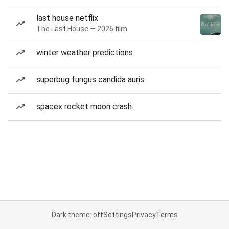
last house netflix
The Last House — 2026 film
winter weather predictions
superbug fungus candida auris
spacex rocket moon crash
Dark theme: off
Settings
Privacy
Terms