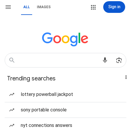
Sign in
ALL
IMAGES
Trending searches
lottery powerball jackpot
sony portable console
nyt connections answers