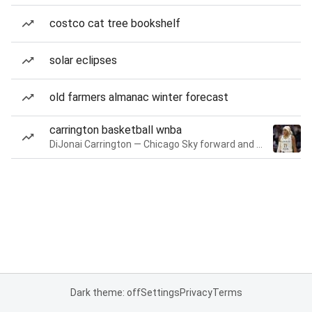
costco cat tree bookshelf
solar eclipses
old farmers almanac winter forecast
carrington basketball wnba
DiJonai Carrington — Chicago Sky forward and guard
Dark theme: off
Settings
Privacy
Terms