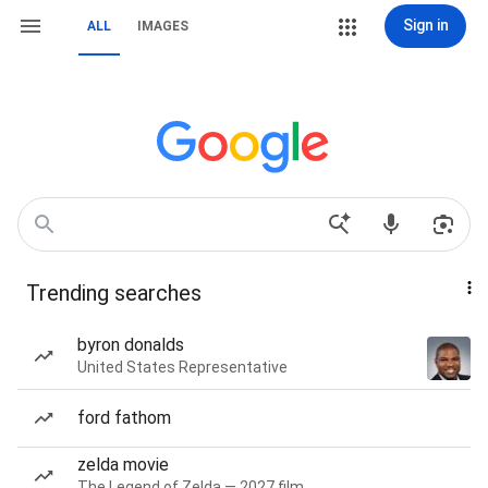
Sign in
ALL
IMAGES
Trending searches
byron donalds
United States Representative
ford fathom
zelda movie
The Legend of Zelda — 2027 film