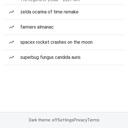
zelda ocarina of time remake
farmers almanac
spacex rocket crashes on the moon
superbug fungus candida auris
Dark theme: off
Settings
Privacy
Terms