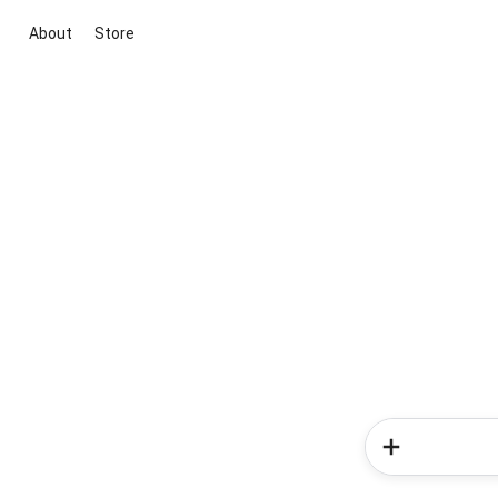
About
Store