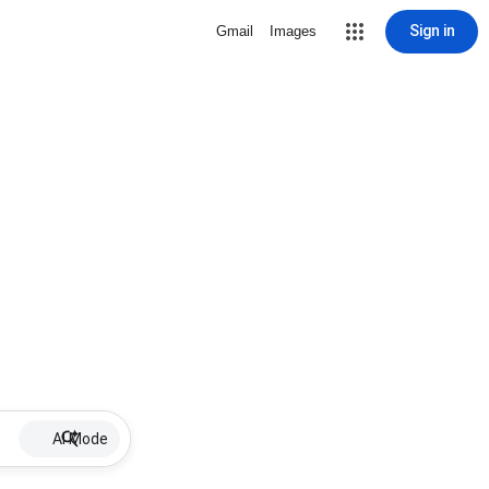
Sign in
Gmail
Images
AI Mode