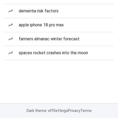
dementia risk factors
apple iphone 18 pro max
farmers almanac winter forecast
spacex rocket crashes into the moon
Dark theme: off
Settings
Privacy
Terms