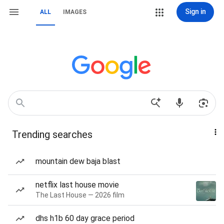
Sign in
ALL
IMAGES
Trending searches
mountain dew baja blast
netflix last house movie
The Last House — 2026 film
dhs h1b 60 day grace period