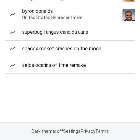
byron donalds
United States Representative
superbug fungus candida auris
spacex rocket crashes on the moon
zelda ocarina of time remake
Dark theme: off
Settings
Privacy
Terms