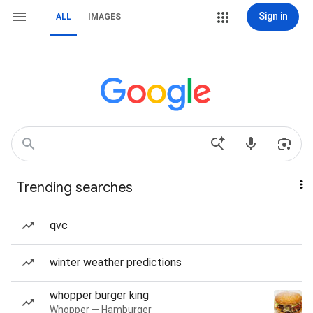
Sign in
ALL
IMAGES
Trending searches
qvc
winter weather predictions
whopper burger king
Whopper — Hamburger