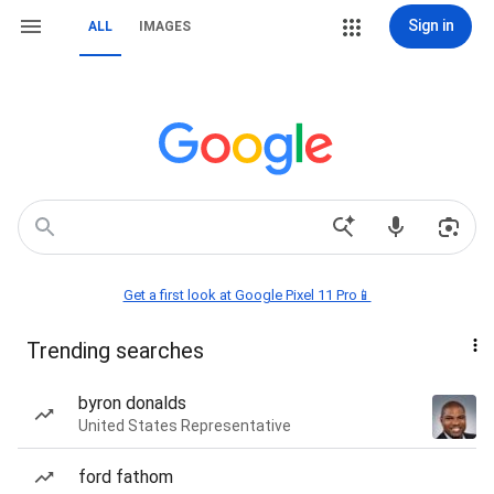
Sign in
ALL
IMAGES
Get a first look at Google Pixel 11 Pro📱
Trending searches
byron donalds
United States Representative
ford fathom