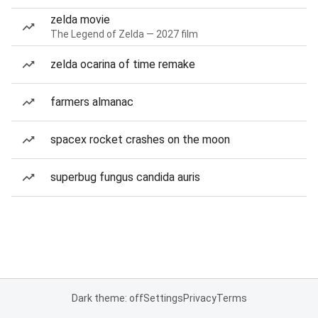
zelda movie
The Legend of Zelda — 2027 film
zelda ocarina of time remake
farmers almanac
spacex rocket crashes on the moon
superbug fungus candida auris
Dark theme: off
Settings
Privacy
Terms