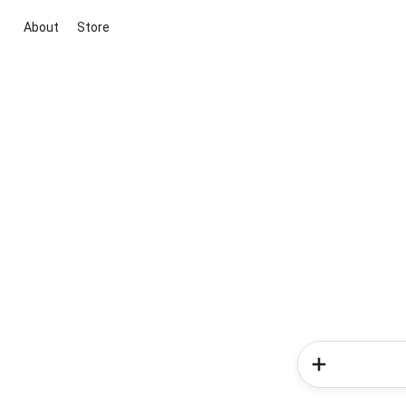
About
Store