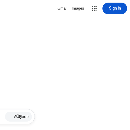
Sign in
Gmail
Images
AI Mode