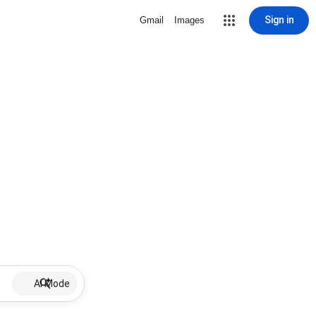
Sign in
Gmail
Images
AI Mode