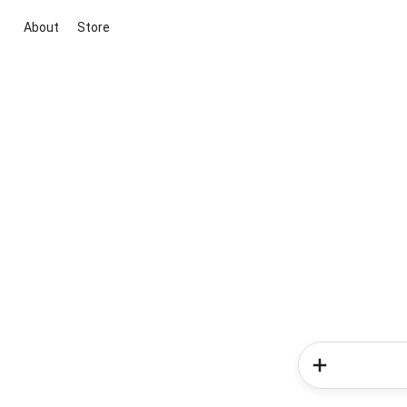
About
Store