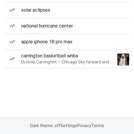
solar eclipses
national hurricane center
apple iphone 18 pro max
carrington basketball wnba
DiJonai Carrington — Chicago Sky forward and guard
Dark theme: off
Settings
Privacy
Terms