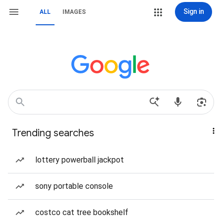
Sign in
ALL
IMAGES
Trending searches
lottery powerball jackpot
sony portable console
costco cat tree bookshelf