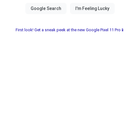
First look! Get a sneak peek at the new Google Pixel 11 Pro📱