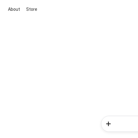
About
Store