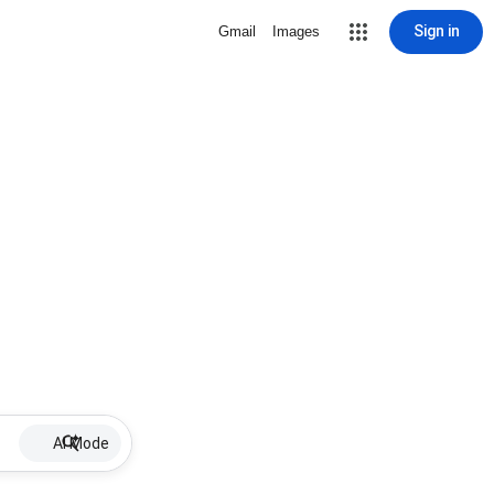
Sign in
Gmail
Images
AI Mode