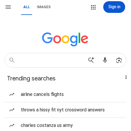
Sign in
ALL
IMAGES
Trending searches
airline cancels flights
throws a hissy fit nyt crossword answers
charles costanza us army