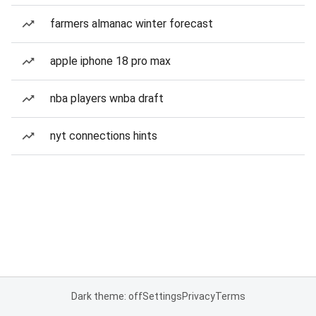
farmers almanac winter forecast
apple iphone 18 pro max
nba players wnba draft
nyt connections hints
Dark theme: off
Settings
Privacy
Terms