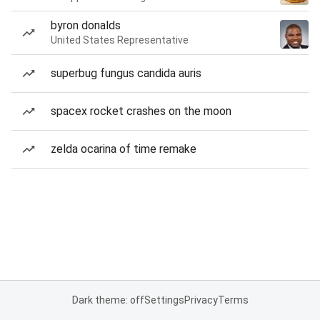
byron donalds
United States Representative
superbug fungus candida auris
spacex rocket crashes on the moon
zelda ocarina of time remake
Dark theme: off
Settings
Privacy
Terms