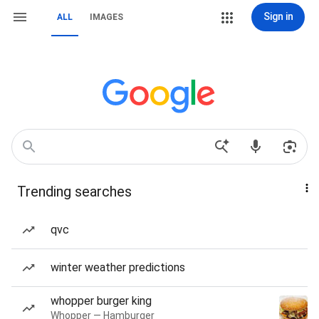
Sign in
ALL
IMAGES
Trending searches
qvc
winter weather predictions
whopper burger king
Whopper — Hamburger