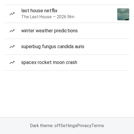
last house netflix
The Last House — 2026 film
winter weather predictions
superbug fungus candida auris
spacex rocket moon crash
Dark theme: off
Settings
Privacy
Terms