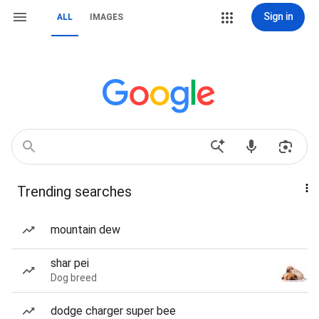
Sign in
ALL
IMAGES
Trending searches
mountain dew
shar pei
Dog breed
dodge charger super bee