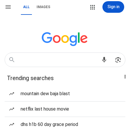
Sign in
ALL
IMAGES
Trending searches
mountain dew baja blast
netflix last house movie
dhs h1b 60 day grace period