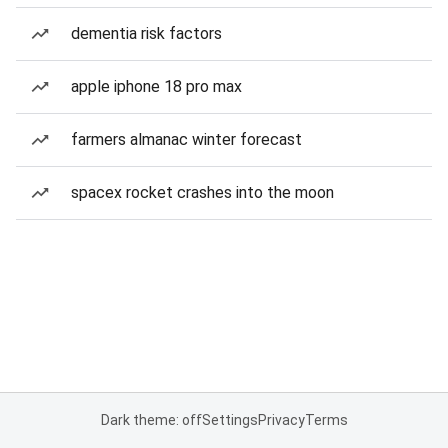
dementia risk factors
apple iphone 18 pro max
farmers almanac winter forecast
spacex rocket crashes into the moon
Dark theme: off
Settings
Privacy
Terms