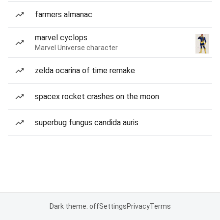
farmers almanac
marvel cyclops
Marvel Universe character
zelda ocarina of time remake
spacex rocket crashes on the moon
superbug fungus candida auris
Dark theme: off
Settings
Privacy
Terms