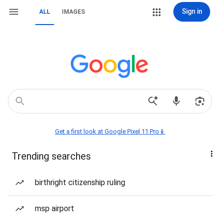
Sign in
ALL
IMAGES
Get a first look at Google Pixel 11 Pro📱
Trending searches
birthright citizenship ruling
msp airport