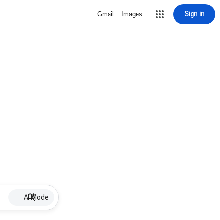
Sign in
Gmail
Images
AI Mode