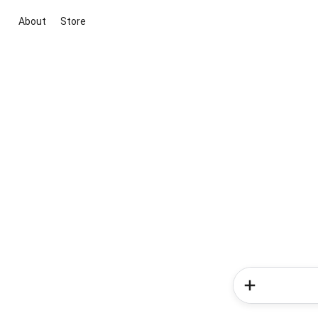
About
Store