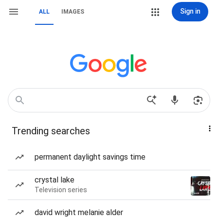
Sign in
ALL
IMAGES
Trending searches
permanent daylight savings time
crystal lake
Television series
david wright melanie alder