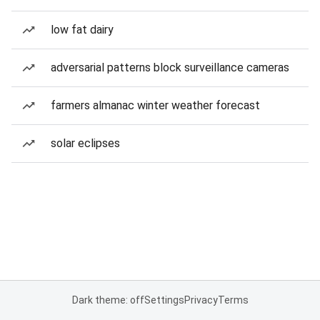
low fat dairy
adversarial patterns block surveillance cameras
farmers almanac winter weather forecast
solar eclipses
Dark theme: off
Settings
Privacy
Terms