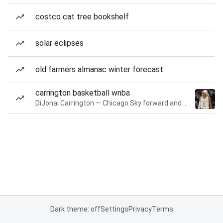
costco cat tree bookshelf
solar eclipses
old farmers almanac winter forecast
carrington basketball wnba
DiJonai Carrington — Chicago Sky forward and guard
Dark theme: off
Settings
Privacy
Terms