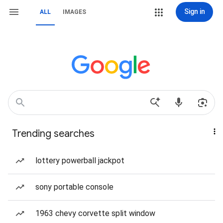
Sign in
ALL
IMAGES
Trending searches
lottery powerball jackpot
sony portable console
1963 chevy corvette split window