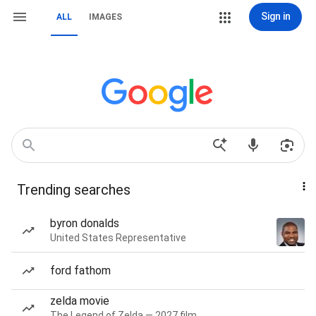
Sign in
ALL
IMAGES
Trending searches
byron donalds
United States Representative
ford fathom
zelda movie
The Legend of Zelda — 2027 film