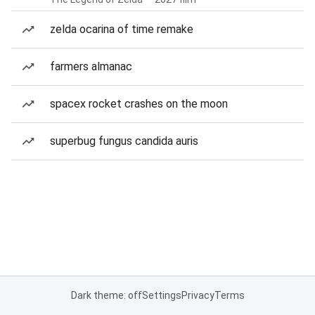
zelda ocarina of time remake
farmers almanac
spacex rocket crashes on the moon
superbug fungus candida auris
Dark theme: off
Settings
Privacy
Terms