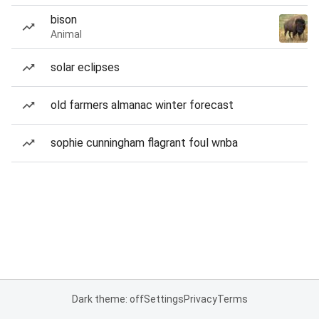
bison
Animal
solar eclipses
old farmers almanac winter forecast
sophie cunningham flagrant foul wnba
Dark theme: off
Settings
Privacy
Terms