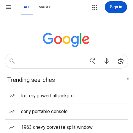
Sign in
ALL
IMAGES
Trending searches
lottery powerball jackpot
sony portable console
1963 chevy corvette split window