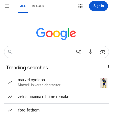
Sign in
ALL
IMAGES
Trending searches
marvel cyclops
Marvel Universe character
zelda ocarina of time remake
ford fathom