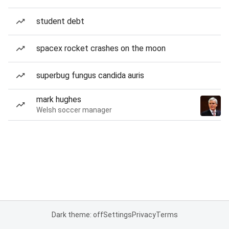
student debt
spacex rocket crashes on the moon
superbug fungus candida auris
mark hughes
Welsh soccer manager
Dark theme: off
Settings
Privacy
Terms