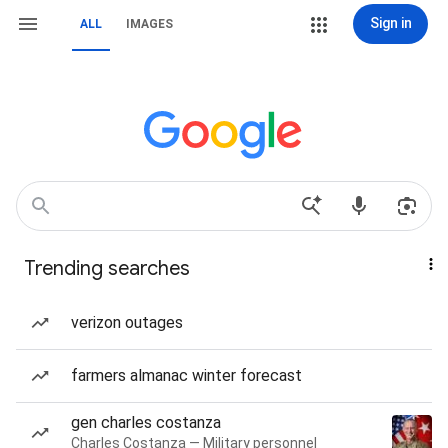
Sign in
ALL
IMAGES
Trending searches
verizon outages
farmers almanac winter forecast
gen charles costanza
Charles Costanza — Military personnel