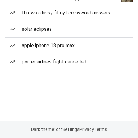
throws a hissy fit nyt crossword answers
solar eclipses
apple iphone 18 pro max
porter airlines flight cancelled
Dark theme: off
Settings
Privacy
Terms