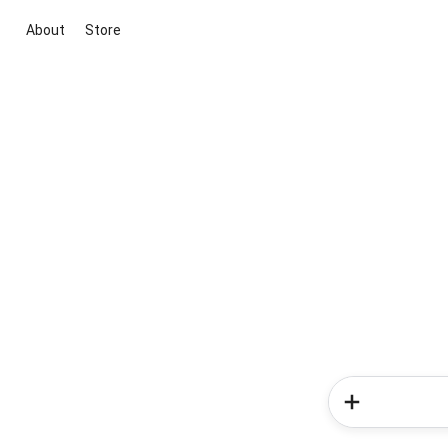
About
Store