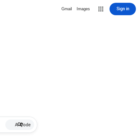
Sign in
Gmail
Images
AI Mode