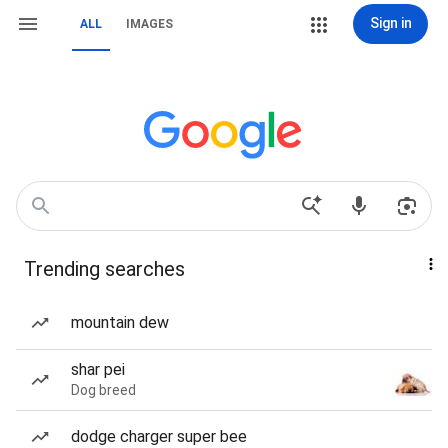
Sign in
ALL
IMAGES
Trending searches
mountain dew
shar pei
Dog breed
dodge charger super bee