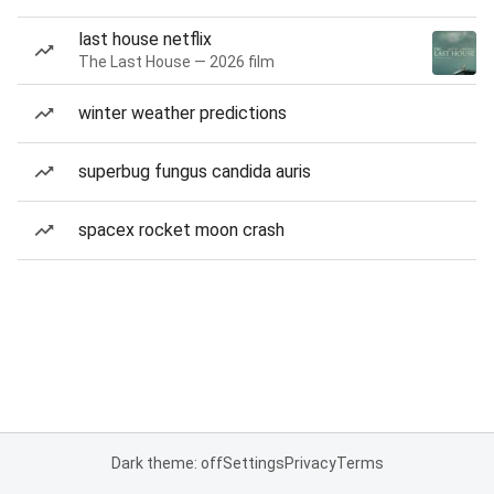
last house netflix
The Last House — 2026 film
winter weather predictions
superbug fungus candida auris
spacex rocket moon crash
Dark theme: off
Settings
Privacy
Terms