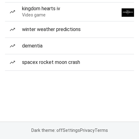
kingdom hearts iv
Video game
winter weather predictions
dementia
spacex rocket moon crash
Dark theme: off
Settings
Privacy
Terms