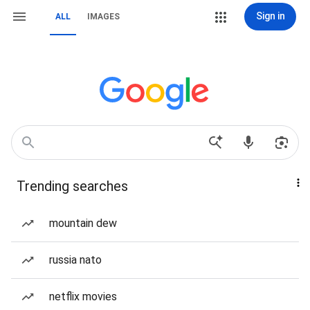
Sign in
ALL
IMAGES
Trending searches
mountain dew
russia nato
netflix movies