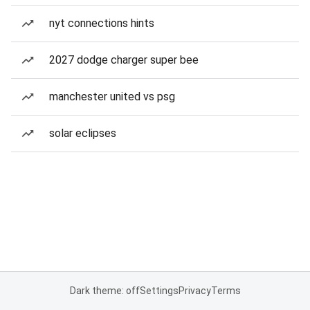
nyt connections hints
2027 dodge charger super bee
manchester united vs psg
solar eclipses
Dark theme: off
Settings
Privacy
Terms