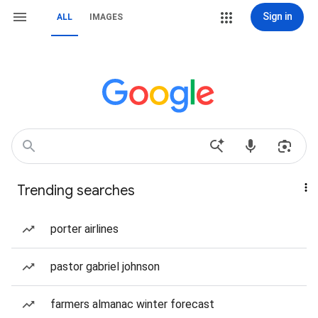
Sign in
ALL
IMAGES
Trending searches
porter airlines
pastor gabriel johnson
farmers almanac winter forecast