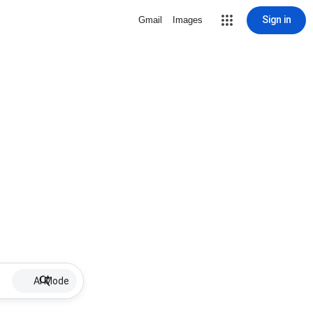
Sign in
Gmail
Images
AI Mode