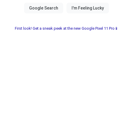
First look! Get a sneak peek at the new Google Pixel 11 Pro📱