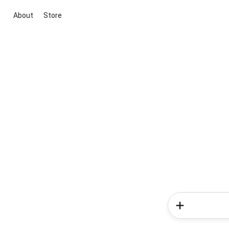
About
Store