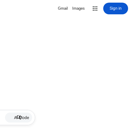
Sign in
Gmail
Images
AI Mode