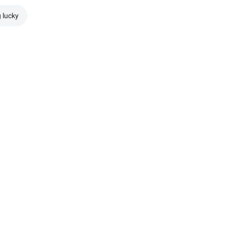
g lucky