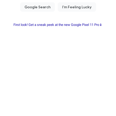
First look! Get a sneak peek at the new Google Pixel 11 Pro📱