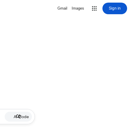
Sign in
Gmail
Images
AI Mode