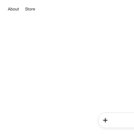
About
Store