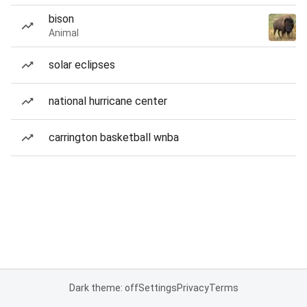
bison
Animal
solar eclipses
national hurricane center
carrington basketball wnba
Dark theme: off
Settings
Privacy
Terms