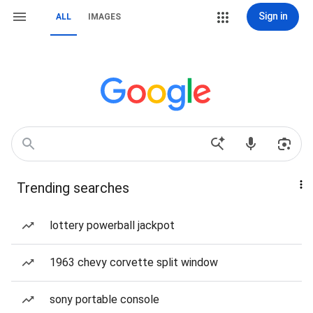
Sign in
ALL
IMAGES
Trending searches
lottery powerball jackpot
1963 chevy corvette split window
sony portable console