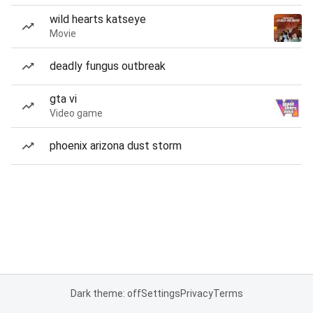
wild hearts katseye
Movie
deadly fungus outbreak
gta vi
Video game
phoenix arizona dust storm
Dark theme: off
Settings
Privacy
Terms