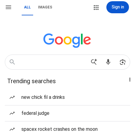
Sign in
ALL
IMAGES
Trending searches
new chick fil a drinks
federal judge
spacex rocket crashes on the moon