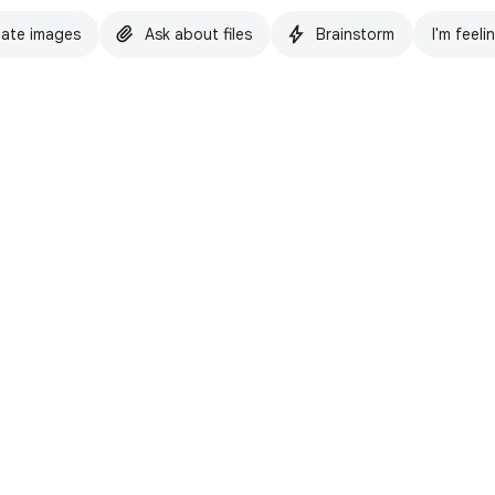
ate images
Ask about files
Brainstorm
I'm feeli