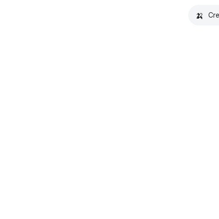
🍌
Cre