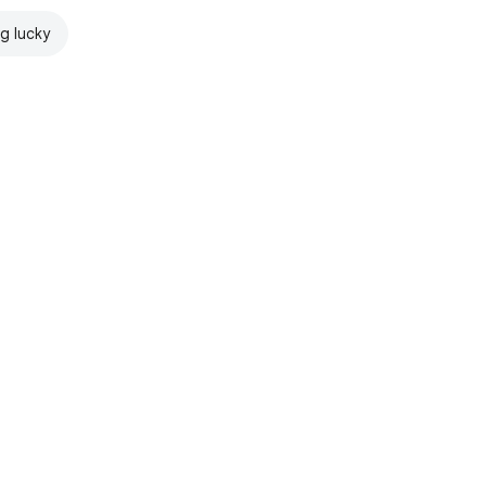
ng lucky