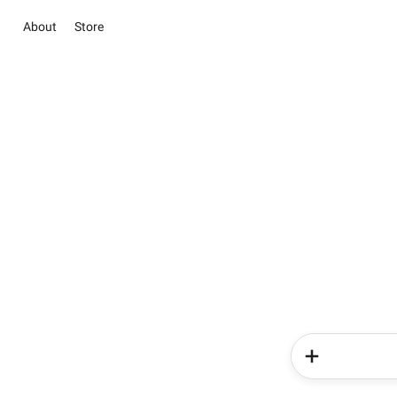
About
Store