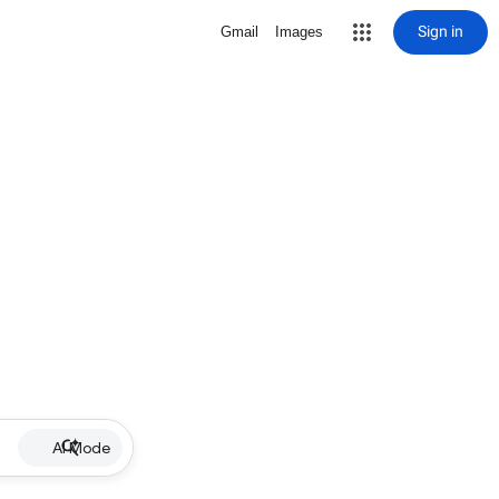
Sign in
Gmail
Images
AI Mode