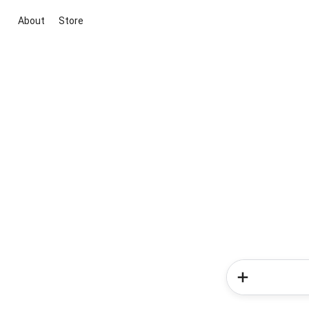
About
Store