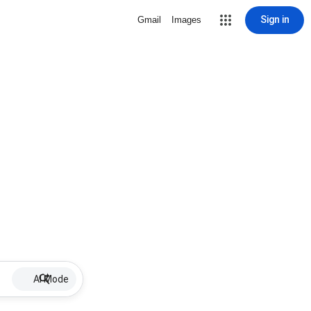
Sign in
Gmail
Images
AI Mode