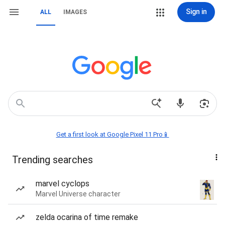
Sign in
ALL
IMAGES
Get a first look at Google Pixel 11 Pro📱
Trending searches
marvel cyclops
Marvel Universe character
zelda ocarina of time remake