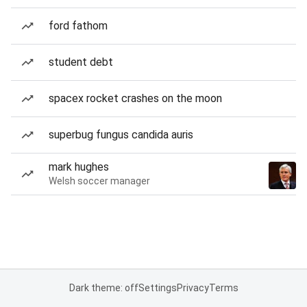
ford fathom
student debt
spacex rocket crashes on the moon
superbug fungus candida auris
mark hughes
Welsh soccer manager
Dark theme: off
Settings
Privacy
Terms